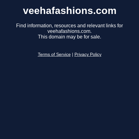
veehafashions.com
Find information, resources and relevant links for
veehafashions.com.
This domain may be for sale.
Terms of Service
|
Privacy Policy